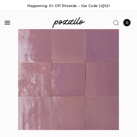
Happening: 5% Off Sitewide - Use Code LUJ521
0