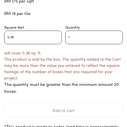
RM 175 per sqft
RM 19 per tile
Square feet
Quantity
will cover 5.38 sq. ft.
This product is sold by the box. The quantity added to the Cart
may be more than the value you entered to reflect the square
footage of the number of boxes that are required for your
project.
The quantity must be greater than the minimum amount 20
boxes.