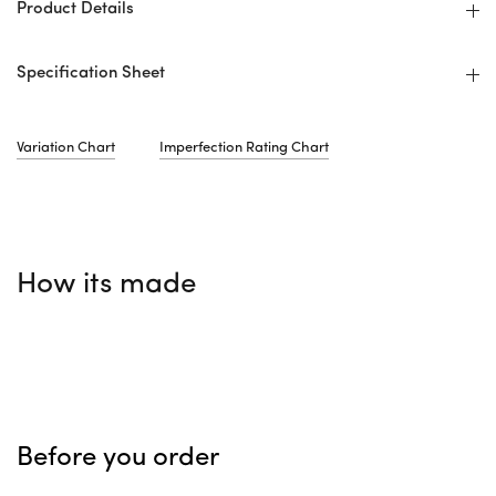
Product Details
Specification Sheet
Variation Chart
Imperfection Rating Chart
How its made
Before you order