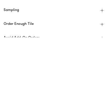
Sampling
Order Enough Tile
Avoid Add-On Orders
Hire An Experienced Installer
No Returns
Installer Checklist