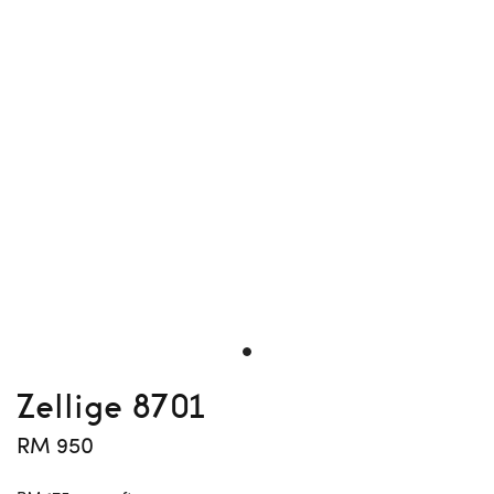
Zellige 8701
RM 950