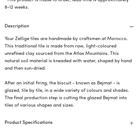
*This product is made to order, lead time is approximately
8-12 weeks.
Description
Your Zellige tiles are handmade by craftsmen at Morocco.
This traditional tile is made from raw, light-coloured
unrefined clay sourced from the Atlas Mountains. This
natural soil material is kneaded with water, shaped by hand
and then sun-dried.
After an initial firing, the biscuit - known as Bejmat - is
glazed, tile by tile, in a wide variety of colours and shades.
The final production step is cutting the glazed Bejmat into
tiles of various shapes and sizes.
Product Specifications