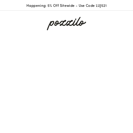
Happening: 5% Off Sitewide - Use Code LUJ521