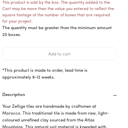
This product is sold by the box. The quantity added to the
Cart may be more than the value you entered to reflect the
square footage of the number of boxes that are required
for your project.
The quantity must be greater than the minimum amount
20 boxes.
*This product is made to order, lead time is
approximately 8-12 weeks.
Description
Your Zellige tiles are handmade by craftsmen at
Morocco. This traditional tile is made from raw, light-
coloured unrefined clay sourced from the Atlas
Mountains. This natural soil material is kneaded with