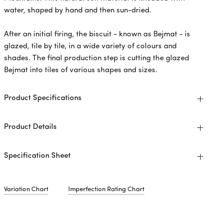
water, shaped by hand and then sun-dried.
After an initial firing, the biscuit - known as Bejmat - is
glazed, tile by tile, in a wide variety of colours and
shades. The final production step is cutting the glazed
Bejmat into tiles of various shapes and sizes.
Product Specifications
Product Details
Specification Sheet
Variation Chart
Imperfection Rating Chart