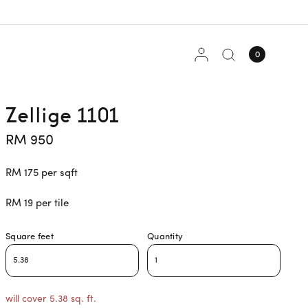
0
Zellige 1101
RM 950
RM 175 per sqft
RM 19 per tile
Square feet
Quantity
will cover 5.38 sq. ft.