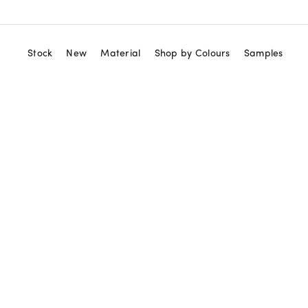
Stock
New
Material
Shop by Colours
Samples
View All
Red
Marble Tiles
Orange
Marble Mosaics
Yellow
Zellige Tiles
Green
Terrazzo Tiles
Blue
Granito Tiles
Purple
Terracotta Tiles
Black
Cement Tiles
White
Ceramic Tiles
Beige
Neutral
Gold