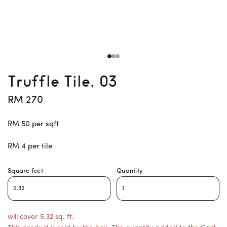
Truffle Tile, 03
RM 270
RM 50 per sqft
RM 4 per tile
Square feet
Quantity
will cover 5.32 sq. ft.