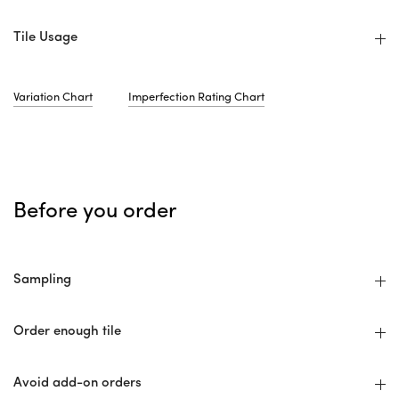
Tile Usage
Variation Chart
Imperfection Rating Chart
Before you order
Sampling
Order enough tile
Avoid add-on orders