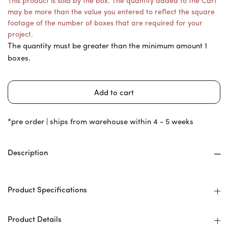
This product is sold by the box. The quantity added to the Cart
may be more than the value you entered to reflect the square
footage of the number of boxes that are required for your
project.
The quantity must be greater than the minimum amount 1
boxes.
*pre order | ships from warehouse within 4 - 5 weeks
Description
Product Specifications
Product Details