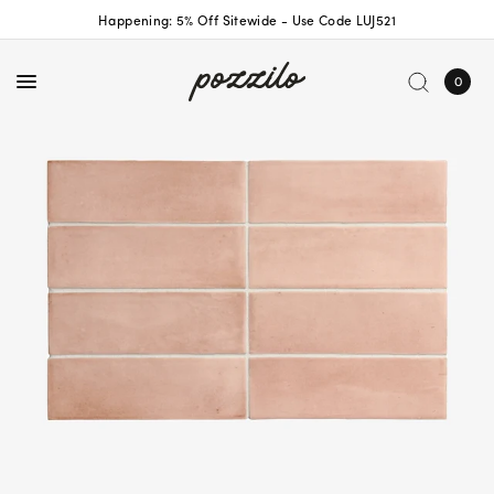
Happening: 5% Off Sitewide - Use Code LUJ521
0