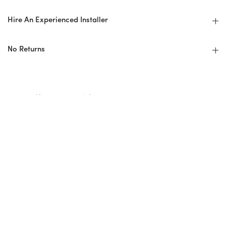
Hire An Experienced Installer
No Returns
Installer Checklist
Design Professional/Installer Guidelines
Before: Ordering + Planning
Overage/Wastage