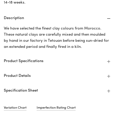
14-18 weeks.
Description
We have selected the finest clay colours from Morocco.
These natural clays are carefully mixed and then moulded
by hand in our factory in Tetouan before being sun-dried for
an extended period and finally fired in a kiln.
Product Specifications
Product Details
Specification Sheet
Variation Chart
Imperfection Rating Chart