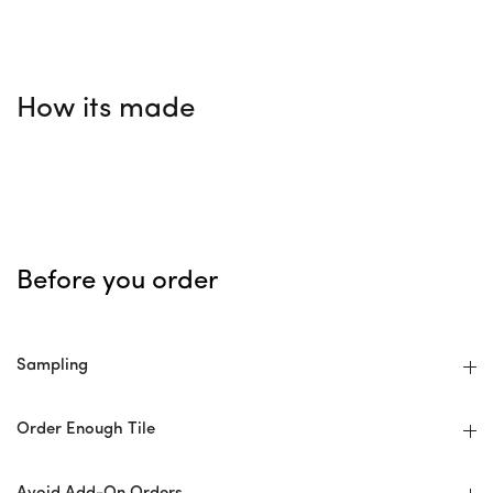
How its made
Before you order
Sampling
Order Enough Tile