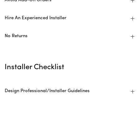
Avoid Add-On Orders
Hire An Experienced Installer
No Returns
Installer Checklist
Design Professional/Installer Guidelines
Before: Ordering + Planning
Overage/Wastage