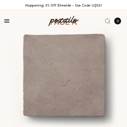
Happening: 5% Off Sitewide - Use Code LUJ521
0