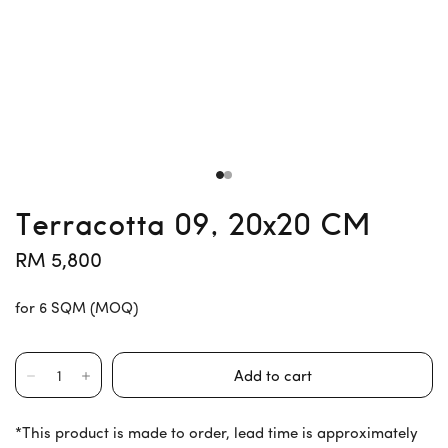
Terracotta 09, 20x20 CM
RM 5,800
for 6 SQM (MOQ)
*This product is made to order, lead time is approximately