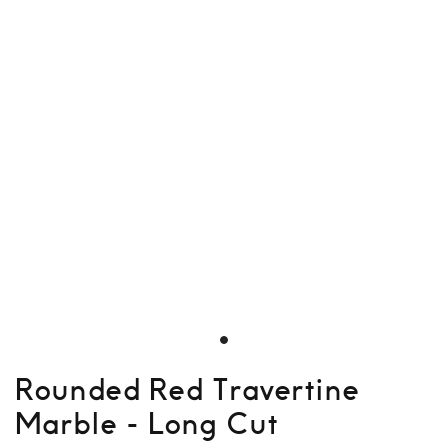
Rounded Red Travertine
Marble - Long Cut