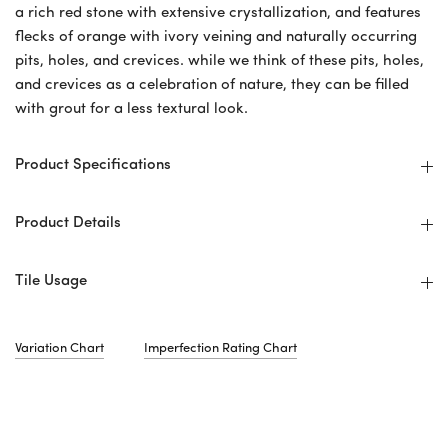
a rich red stone with extensive crystallization, and features
flecks of orange with ivory veining and naturally occurring
pits, holes, and crevices. while we think of these pits, holes,
and crevices as a celebration of nature, they can be filled
with grout for a less textural look.
Product Specifications
Product Details
Tile Usage
Variation Chart
Imperfection Rating Chart