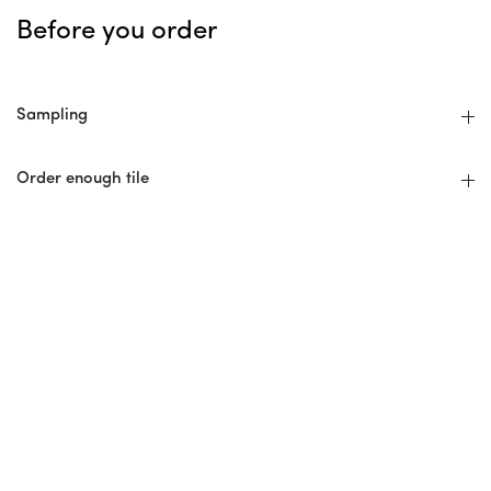
Before you order
Sampling
Order enough tile
Avoid add-on orders
Hire An Experienced Installer
No Returns
Installer Checklist