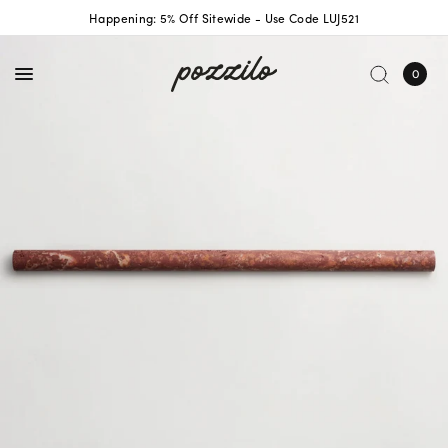
Happening: 5% Off Sitewide - Use Code LUJ521
0