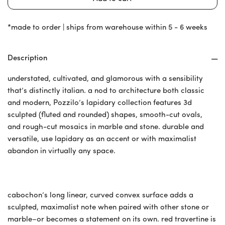
*made to order | ships from warehouse within 5 - 6 weeks
Description
understated, cultivated, and glamorous with a sensibility
that’s distinctly italian. a nod to architecture both classic
and modern, Pozzilo’s lapidary collection features 3d
sculpted (fluted and rounded) shapes, smooth-cut ovals,
and rough-cut mosaics in marble and stone. durable and
versatile, use lapidary as an accent or with maximalist
abandon in virtually any space.
cabochon’s long linear, curved convex surface adds a
sculpted, maximalist note when paired with other stone or
marble–or becomes a statement on its own. red travertine is