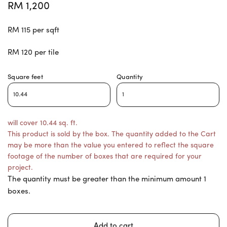
RM 1,200
RM 115 per sqft
RM 120 per tile
Square feet
Quantity
will cover 10.44 sq. ft.
This product is sold by the box. The quantity added to the Cart
may be more than the value you entered to reflect the square
footage of the number of boxes that are required for your
project.
The quantity must be greater than the minimum amount 1
boxes.