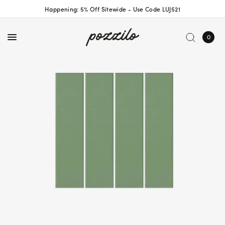
Happening: 5% Off Sitewide - Use Code LUJ521
0