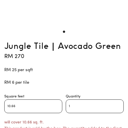
Jungle Tile | Avocado Green
RM 270
RM 25 per sqft
RM 6 per tile
Square feet
Quantity
will cover 10.66 sq. ft.