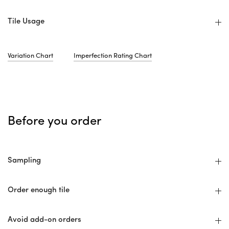
Tile Usage
Variation Chart
Imperfection Rating Chart
Before you order
Sampling
Order enough tile
Avoid add-on orders