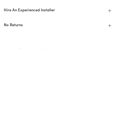
Hire An Experienced Installer
No Returns
Installer Checklist
Design Professional/Installer Guidelines
Before: Ordering + Planning
Overage/Wastage