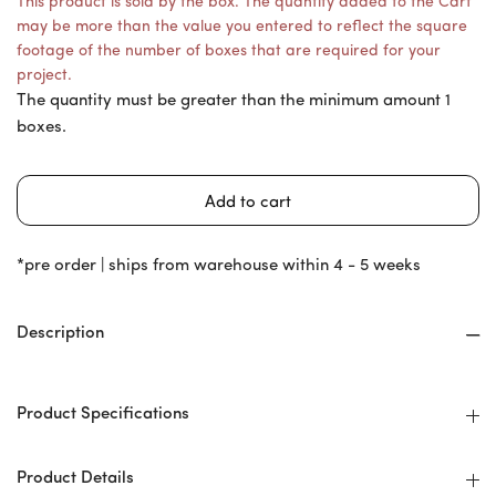
This product is sold by the box. The quantity added to the Cart
may be more than the value you entered to reflect the square
footage of the number of boxes that are required for your
project.
The quantity must be greater than the minimum amount 1
boxes.
*pre order | ships from warehouse within 4 - 5 weeks
Description
Product Specifications
Product Details