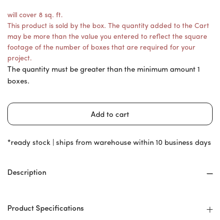
will cover 8 sq. ft.
This product is sold by the box. The quantity added to the Cart
may be more than the value you entered to reflect the square
footage of the number of boxes that are required for your
project.
The quantity must be greater than the minimum amount 1
boxes.
*ready stock | ships from warehouse within 10 business days
Description
Product Specifications