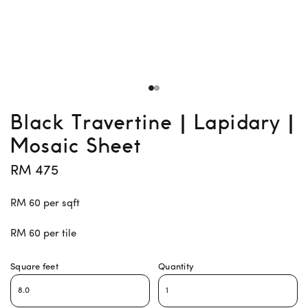
Black Travertine | Lapidary |
Mosaic Sheet
RM 475
RM 60 per sqft
RM 60 per tile
Square feet
Quantity