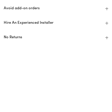
Avoid add-on orders
Hire An Experienced Installer
No Returns
Installer Checklist
Design Professional/Installer Guidelines
Before: Ordering + Planning
Overage/Wastage