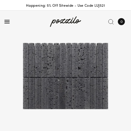
Happening: 5% Off Sitewide - Use Code LUJ521
0