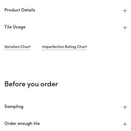
Product Details
Tile Usage
Variation Chart
Imperfection Rating Chart
Before you order
Sampling
Order enough tile