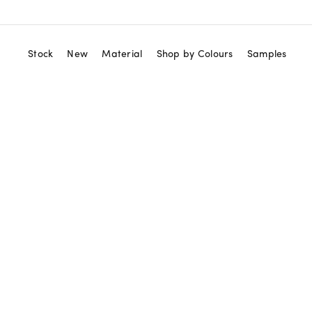
Stock
New
Material
Shop by Colours
Samples
View All
Red
Marble Tiles
Orange
Marble Mosaics
Yellow
Zellige Tiles
Green
Terrazzo Tiles
Blue
Granito Tiles
Purple
Terracotta Tiles
Black
Cement Tiles
White
Ceramic Tiles
Beige
Neutral
Gold