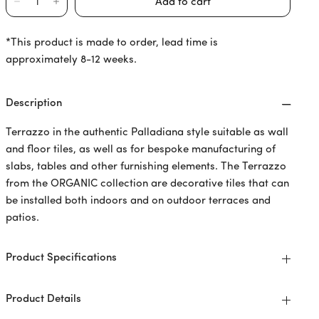
*This product is made to order, lead time is
approximately 8-12 weeks.
Description
Terrazzo in the authentic Palladiana style suitable as wall
and floor tiles, as well as for bespoke manufacturing of
slabs, tables and other furnishing elements. The Terrazzo
from the ORGANIC collection are decorative tiles that can
be installed both indoors and on outdoor terraces and
patios.
Product Specifications
Product Details