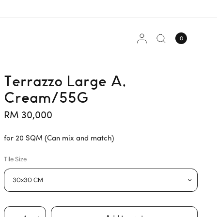
0
Terrazzo Large A,
Cream/55G
RM 30,000
for 20 SQM (Can mix and match)
Tile Size