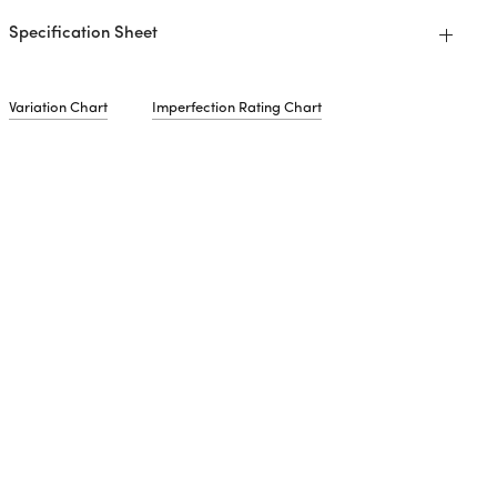
Specification Sheet
Variation Chart
Imperfection Rating Chart