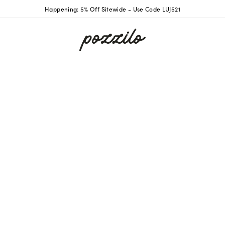
Happening: 5% Off Sitewide - Use Code LUJ521