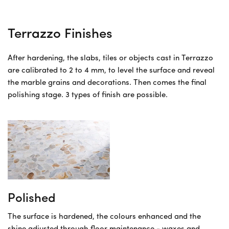
Terrazzo Finishes
After hardening, the slabs, tiles or objects cast in Terrazzo
are calibrated to 2 to 4 mm, to level the surface and reveal
the marble grains and decorations. Then comes the final
polishing stage. 3 types of finish are possible.
Polished
The surface is hardened, the colours enhanced and the