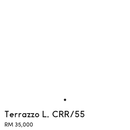
Terrazzo L, CRR/55
RM 35,000