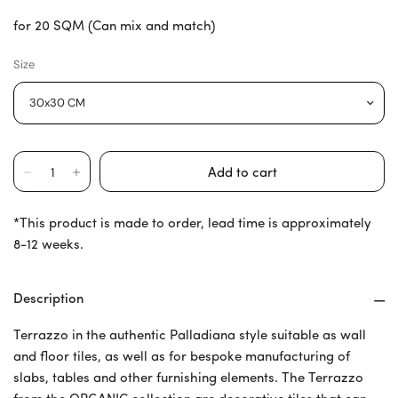
for 20 SQM (Can mix and match)
Size
*This product is made to order, lead time is approximately
8-12 weeks.
Description
Terrazzo in the authentic Palladiana style suitable as wall
and floor tiles, as well as for bespoke manufacturing of
slabs, tables and other furnishing elements. The Terrazzo