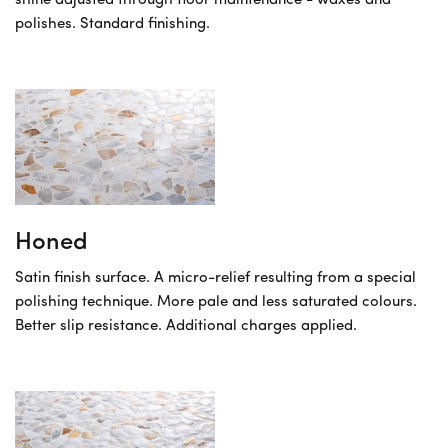
shine adjusted through floor maintenance - waxes and
polishes. Standard finishing.
Honed
Satin finish surface. A micro-relief resulting from a special
polishing technique. More pale and less saturated colours.
Better slip resistance. Additional charges applied.