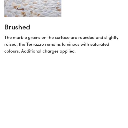
Brushed
The marble grains on the surface are rounded and slightly
raised; the Terrazzo remains luminous with saturated
colours. Additional charges applied.
Before you order
Sampling