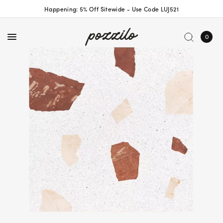
Happening: 5% Off Sitewide - Use Code LUJ521
0