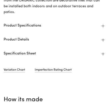
from the ORGANIC collection are decorative tiles that can
be installed both indoors and on outdoor terraces and
patios.
Product Specifications
Product Details
Specification Sheet
Variation Chart
Imperfection Rating Chart
How its made