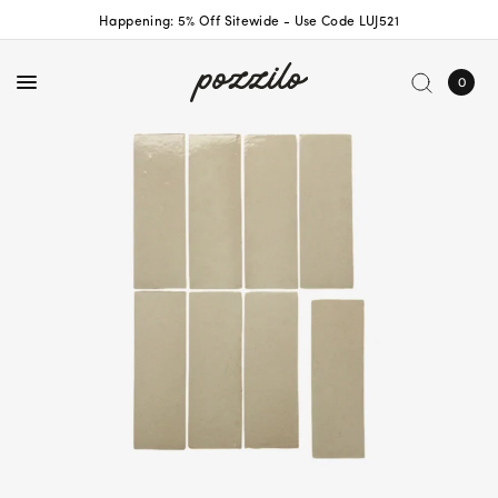
Happening: 5% Off Sitewide - Use Code LUJ521
0