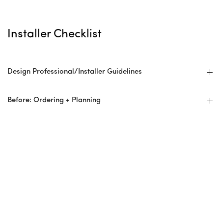
Installer Checklist
Design Professional/Installer Guidelines
Before: Ordering + Planning
Overage/Wastage
Delivery
Preparation For Installation
At Installation