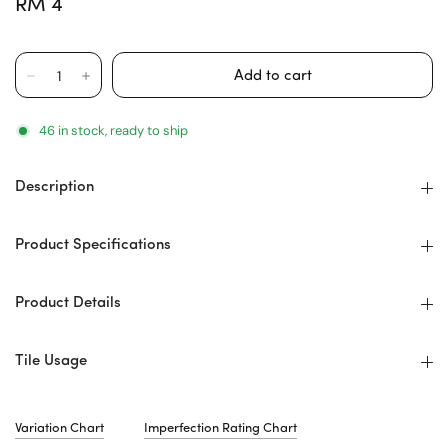
RM 4
46 in stock, ready to ship
Description
Product Specifications
Product Details
Tile Usage
Variation Chart
Imperfection Rating Chart