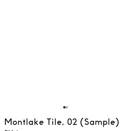
Montlake Tile, 02 (Sample)