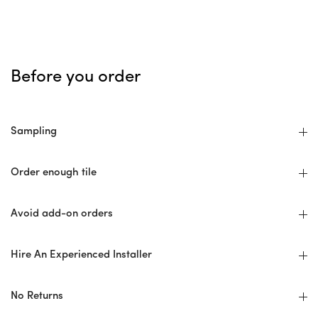
Before you order
Sampling
Order enough tile
Avoid add-on orders
Hire An Experienced Installer
No Returns